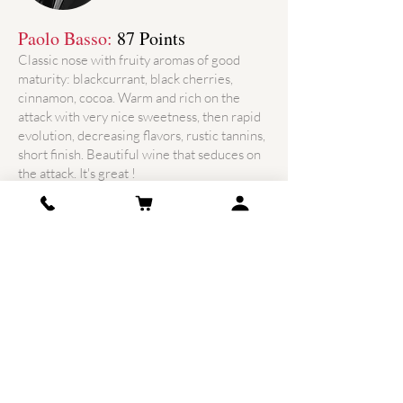
Paolo Basso:
87 Points
Classic nose with fruity aromas of good
maturity: blackcurrant, black cherries,
cinnamon, cocoa. Warm and rich on the
attack with very nice sweetness, then rapid
evolution, decreasing flavors, rustic tannins,
short finish. Beautiful wine that seduces on
the attack. It's great !
ADDRESS
8 Bis lieu-dit Peymouton Sud
33330 Saint Christophe des
Bardes
France
Phone: +33
5 57 50 14 59