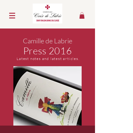
Camille de Labrie
Press 2016
Latest notes and latest articles.