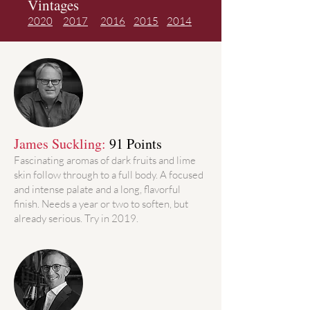
Vintages
2020
2017
2016
2015
2014
James Suckling:
91 Points
Fascinating aromas of dark fruits and lime
skin follow through to a full body. A focused
and intense palate and a long, flavorful
finish. Needs a year or two to soften, but
already serious. Try in 2019.