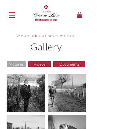
What about our wines
Gallery
Pictures
Videos
Documents