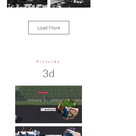
Load More
Pictures
3d