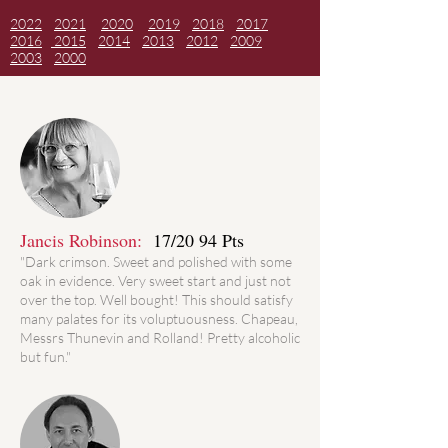
2022
2021
2020
2019
2018
2017
2016
2015
2014
2013
2012
2009
2003
2000
Jancis Robinson:
17/20 94 Pts
"Dark crimson. Sweet and polished with some
oak in evidence. Very sweet start and just not
over the top. Well bought! This should satisfy
many palates for its voluptuousness. Chapeau,
Messrs Thunevin and Rolland! Pretty alcoholic
but fun."