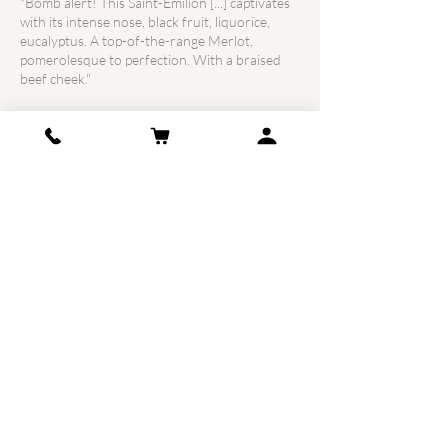
"Bomb alert! This Saint-Emilion [...] captivates
with its intense nose, black fruit, liquorice,
eucalyptus. A top-of-the-range Merlot,
pomerolesque to perfection. With a braised
beef cheek."
Wine Advocate Neal Martin:
91
Points
"Château Croix de Labrie 2014 offers a more
closed nose with notes of blueberry jam and
fresh prune which are expressed with
aeration. The attack is soft and round with
complex notes of ripe red and black fruits,
counterbalanced by a pleasant salinity on the
finish. To be left to age in the bottle; it will take
a little more patience, but we can already
understand what the winemaker wanted to
accomplish. It is certain, this Saint-Émilion
produced by Axelle Courdurié is opulent and
extravagant, but it holds the top of the block
in its category. "