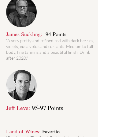
James Suckling:
94 Points
"A very pretty and refined red with dark berries,
violets, eucalyptus and currants. Medium to full
body, fine tannins and a beautiful finish. Drink
after 2020."
Jeff Leve:
95-97 Points
Land of Wines:
Favorite