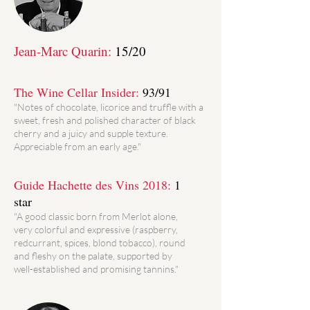
Jean-Marc Quarin:
15/20
The Wine Cellar Insider:
93/91
"Notes of chocolate, licorice and truffle with a
sweet, fresh and polished character of black
cherry and a juicy and supple texture.
Appreciable from an early age."
Guide Hachette des Vins 2018:
1
star
"A good classic born from Merlot alone,
very colorful and expressive (raspberry,
redcurrant, spices, blond tobacco), round
and fleshy on the palate, supported by
well-established and promising tannins."