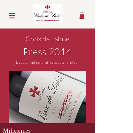
Croix de Labrie
Press 2014
Latest notes and latest articles.
Millésimes