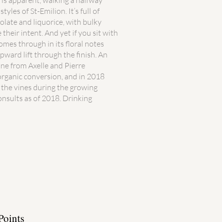
k is apparent, walking a halfway
les of St-Emilion. It’s full of
olate and liquorice, with bulky
 their intent. And yet if you sit with
comes through in its floral notes
upward lift through the finish. An
ne from Axelle and Pierre
organic conversion, and in 2018
 the vines during the growing
nsults as of 2018. Drinking
Points