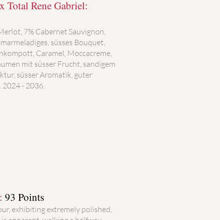
 Total Rene Gabriel:
 Merlot, 7% Cabernet Sauvignon,
 marmeladiges, süsses Bouquet,
enkompott, Caramel, Moccacreme,
 Gaumen mit süsser Frucht, sandigem
uktur, süsser Aromatik, guter
 2024 - 2036.
):
93 Points
our, exhibiting extremely polished,