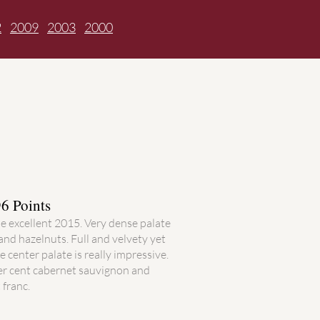
2
2009
2003
2000
6 Points
he excellent 2015. Very dense palate
and hazelnuts. Full and velvety yet
e center palate is really impressive.
per cent cabernet sauvignon and
 franc.