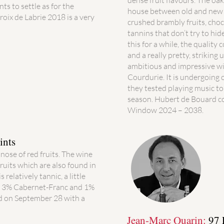
dense fruit flavours. The oa
ts to settle as for the
house between old and new sty
Croix de Labrie 2018 is a very
crushed brambly fruits, choc
tannins that don’t try to hide
this for a while, the quality 
and a really pretty, striking 
ambitious and impressive wi
Courdurie. It is undergoing 
they tested playing music to
season. Hubert de Bouard co
Window 2024 – 2038.
ints
 nose of red fruits. The wine
fruits which are also found in
 relatively tannic, a little
t, 3% Cabernet-Franc and 1%
 on September 28 with a
Jean-Marc Quarin:
97 