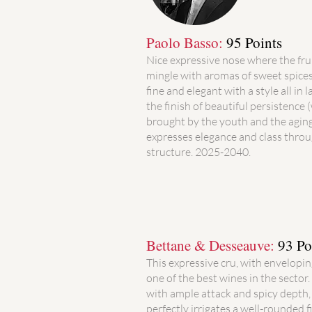
Paolo Basso:
95 Points
Nice expressive nose where the fru
mingle with aromas of sweet spices
fine and elegant with a style all in 
the finish of beautiful persistence 
brought by the youth and the agin
expresses elegance and class throu
structure. 2025-2040.
Bettane & Desseauve:
93 Po
This expressive cru, with envelopi
one of the best wines in the sector.
with ample attack and spicy depth, w
perfectly irrigates a well-rounded fi