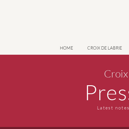
HOME
CROIX DE LABRIE
Croix
Pres
Latest notes