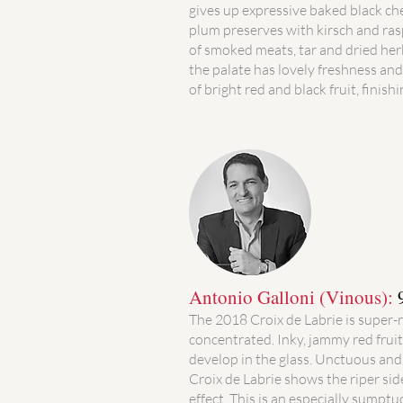
gives up expressive baked black ch
plum preserves with kirsch and ras
of smoked meats, tar and dried her
the palate has lovely freshness an
of bright red and black fruit, finishi
Antonio Galloni (Vinous):
The 2018 Croix de Labrie is super-
concentrated. Inky, jammy red frui
develop in the glass. Unctuous and 
Croix de Labrie shows the riper side
effect. This is an especially sumptuo