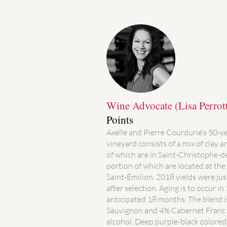
Wine Advocate (Lisa Perrot
Points
Axelle and Pierre Courdurié’s 50-y
vineyard consists of a mix of clay a
of which are in Saint-Christophe-
portion of which are located at the 
Saint-Émilion. 2018 yields were jus
after selection. Aging is to occur i
anticipated 18 months. The blend 
Sauvignon and 4% Cabernet Franc 
alcohol. Deep purple-black colored