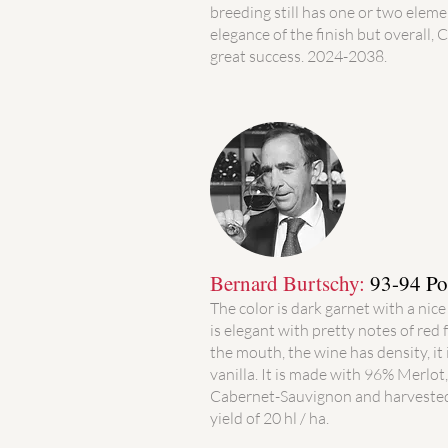
breeding still has one or two elemen
elegance of the finish but overall, 
great success. 2024-2038.
Bernard Burtschy:
93-94 Po
The color is dark garnet with a nice
is elegant with pretty notes of red 
the mouth, the wine has density, it is
vanilla. It is made with 96% Merlo
Cabernet-Sauvignon and harvested
yield of 20 hl / ha.