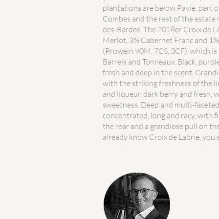
plantations are below Pavie, part o
Combes and the rest of the estate 
des-Bardes. The 2018er Croix de La
Merlot, 3% Cabernet Franc and 1
(Prowein 90M, 7CS, 3CF), which i
Barrels and Tonneaux. Black, purple
fresh and deep in the scent. Grand
with the striking freshness of the 
and liqueur, dark berry and fresh, 
sweetness. Deep and multi-facete
concentrated, long and racy, with f
the rear and a grandiose pull on the
already know Croix de Labrie, you s