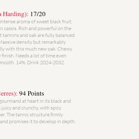
a Harding):
17/20
 Intense aroma of sweet black fruit,
 cassis. Rich and powerful on the
t tannins and oak are fully balanced
 Massive density but remarkably
ally with this much new oak. Chewy
 finish. Needs a lot of time even
 smooth. 14%. Drink 2024-2032.
erres):
94 Points
 gourmand at heart in its black and
h juicy and crunchy, with spicy
er. The tannic structure firmly
and promises it to develop in depth.