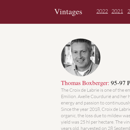
Vintages
2022
2021
Thomas Boxberger:
95-97 P
The Croix de Labrie is one of the e
Emilion. Axelle Courdurié and her 
energy and passion to continuously
Since the year 2018, Croix de Labri
organic, the loss due to mildew wa
yield was 25 hl per hectare. The vi
years old, harvested on 28 Septemb