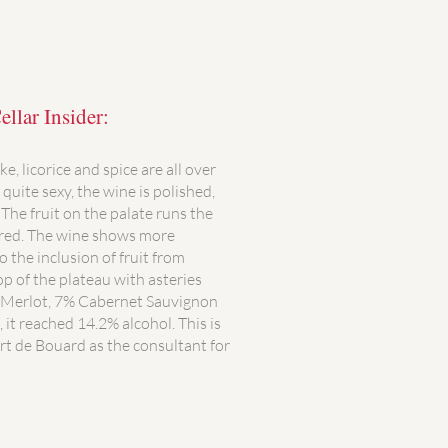
llar Insider:
e, licorice and spice are all over
quite sexy, the wine is polished,
The fruit on the palate runs the
 red. The wine shows more
 the inclusion of fruit from
p of the plateau with asteries
 Merlot, 7% Cabernet Sauvignon
it reached 14.2% alcohol. This is
rt de Bouard as the consultant for