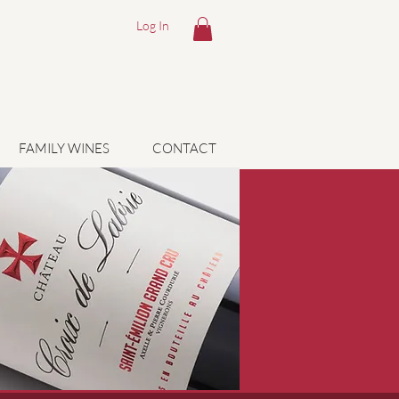
Log In
FAMILY WINES
CONTACT