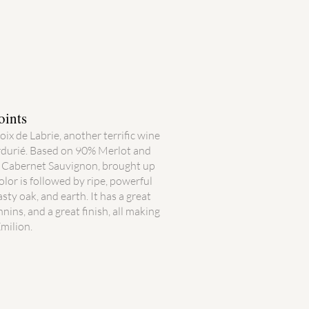
oints
ix de Labrie, another terrific wine
durié. Based on 90% Merlot and
d Cabernet Sauvignon, brought up
olor is followed by ripe, powerful
asty oak, and earth. It has a great
nnins, and a great finish, all making
́milion.