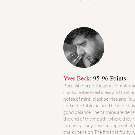
Yves Beck:
95-96 Points
Purplish purple Elegant, complex 
chalky notes Freshness and fruit ar
notes of mint, blackberries and li
and delectable palate The wine has 
good balance The tannins are dense
the end of the mouth, where they r
intensity They have enough substa
chalky tension The finish is fruity, 