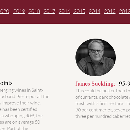
2020
2019
2018
2017
2016
2015
2014
2013
201
oints
James Suckling:
95-9
merging wines in Saint-
This could be better than t
husband Pierre put all the
of currants, dark chocolate 
 improve their wine.
fresh with a firm texture. Th
e has been certified
90 per cent merlot, seven 
s a whopping 40%, the
three per hundred cabernet
nes are on average 50
er. Part of the