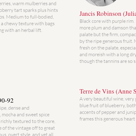
erries, warm mulberries and
pberry tart sparks plus hints
Jancis Robinson (Juli
bs. Medium to full-bodied,
Black core with purple rim.
d a chewy texture with bags
more plum and damson than
ng with an herbal lift.
palate but the firm, compac
by the ripe generous fruit.
fresh on the palate, especi
and moreish with a long dry
though the tannins are so
Terre de Vins (Anne S
A very beautiful wine, very
90-92
blue fruit of blueberry, bot
ripe, dense and
accents of pepper and junip
t, mocha and sweet spice
frames this generous heart 
richly textured to the core,
 of the vintage off to great
us, overt style, and yet all