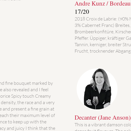
Andre Kunz / Bordeaux
17/20
2018 Croix de Labrie: (90%
3% Cabernet Franc) Breites,
Brombeerkonfitüre, Kirsch
Pfeffer. Üppiger, kräftiger
Tannin, kerniger, breiter Str
Frucht, trocknender Abgang.
and fine bouquet marked by
e also revealed and I feel
quorice Spicy touch Creamy
density, the race and a very
 and present a fine grain at
each their maximum level of
Decanter (Jane Anson
nce to keep up with the
This is a vibrant damson col
racy and juicy I think that the