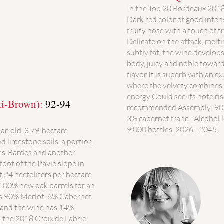
In the Top 20 Bordeaux 201
Dark red color of good inten
fruity nose with a touch of t
Delicate on the attack, melt
subtly fat, the wine develops
body, juicy and noble toward
flavor It is superb with an e
where the velvety combines 
energy Could see its note ris
ti-Brown):
92-94
recommended Assembly: 90%
3% cabernet franc - Alcohol l
9,000 bottles. 2026 - 2045.
ear-old, 3.79-hectare
nd limestone soils, a portion
des-Bardes and another
foot of the Pavie slope in
t 24 hectoliters per hectare
n 100% new oak barrels for an
is 90% Merlot, 6% Cabernet
and the wine has 14%
, the 2018 Croix de Labrie