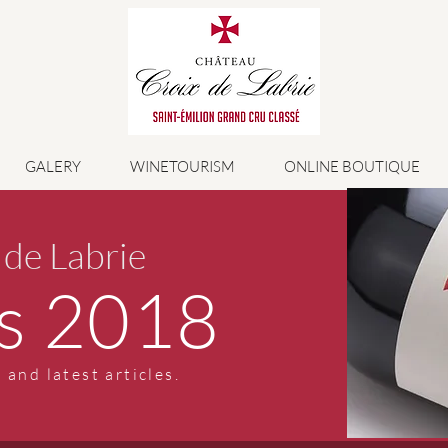
GALERY
WINETOURISM
ONLINE BOUTIQUE
 de Labrie
s 2018
 and latest articles.