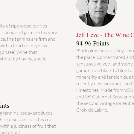
ity of ripe wood berries
, cocoa and jasmine tea very
Jeff Leve - The Wine Ce
lace, the tannins are firm and
94-96 Points
(with a touch of dryness
Black plum liqueur, clay, smok
g phase) Wine that
the place. Concentrated and 
ghout by having a solid
sensuous velvety and stony. 
gamut from black to blue to
minerality and tension due to
recently new vineyards on to
limestones. Made from 90%
and 3% Cabernet Sauvignon, 
the second vintage for Hube
ints
Croix de Labrie.
ng tannins, today produces
 Great success for this cru
ith a juiciness of fruit that
nish. built.