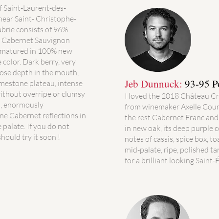
f Saint-Laurent-des-
near Saint- Christophe-
brie consists of 96%
% Cabernet Sauvignon
s matured in 100% new
 color. Dark berry, very
iose depth in the mouth,
Jeb Dunnuck:
93-95 P
limestone plateau, intense
without overripe or clumsy
I loved the 2018 Château Cro
d, enormously
from winemaker Axelle Cour
ine Cabernet reflections in
the rest Cabernet Franc an
 palate. If you do not
in new oak, its deep purple c
hould try it soon !
notes of cassis, spice box, to
mid-palate, ripe, polished ta
for a brilliant looking Saint-E