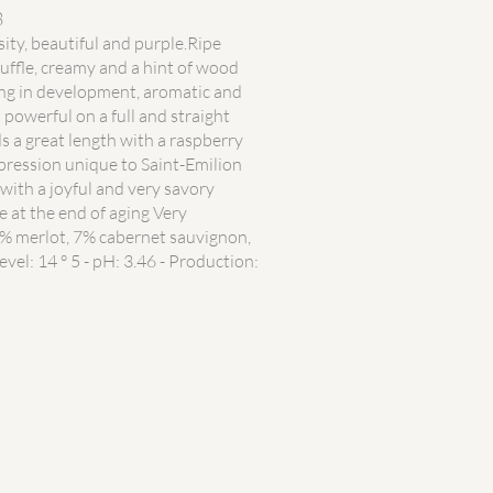
8
sity, beautiful and purple.Ripe
ruffle, creamy and a hint of wood
ing in development, aromatic and
 powerful on a full and straight
s a great length with a raspberry
xpression unique to Saint-Emilion
with a joyful and very savory
e at the end of aging Very
 merlot, 7% cabernet sauvignon,
evel: 14 ° 5 - pH: 3.46 - Production: